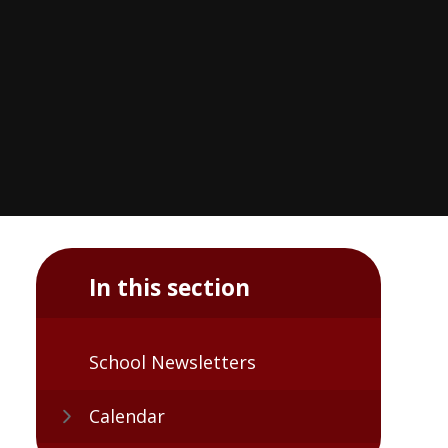
In this section
School Newsletters
Calendar