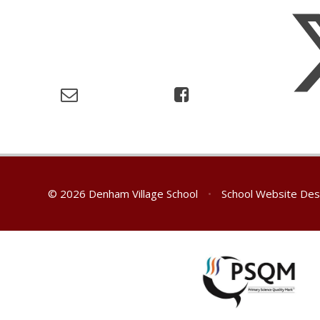
© 2026 Denham Village School
•
School Website Des