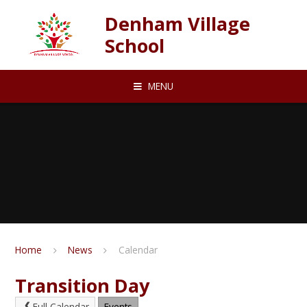
Skip to content ↓
Denham Village
School
MENU
Home
News
Calendar
Transition Day
Full Calendar
Events