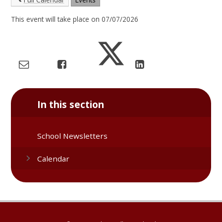
This event will take place on 07/07/2026
In this section
School Newsletters
Calendar