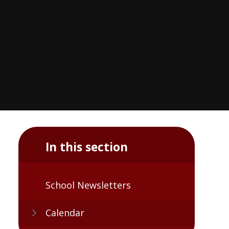
In this section
School Newsletters
Calendar