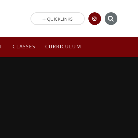
QUICKLINKS
T
CLASSES
CURRICULUM