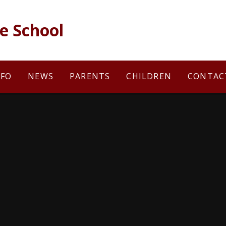
e School
NFO
NEWS
PARENTS
CHILDREN
CONTAC