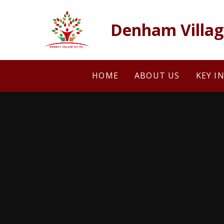
Skip to content ↓
Denham Villag
HOME
ABOUT US
KEY I