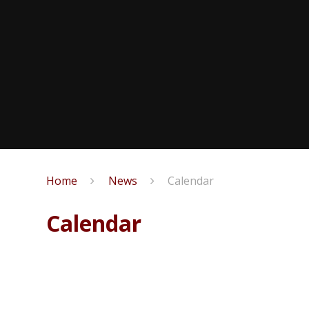
Home
News
Calendar
Calendar