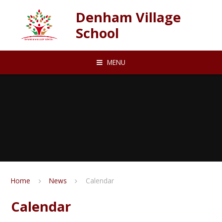
Skip to content ↓
Denham Village
School
MENU
Home
News
Calendar
Calendar