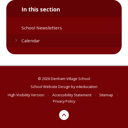
In this section
School Newsletters
Calendar
© 2026 Denham Village School
School Website Design by
e4education
High Visibility Version
•
Accessibility Statement
•
Sitemap
•
Privacy Policy