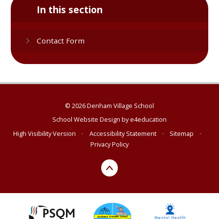
In this section
Contact Form
© 2026 Denham Village School
School Website Design by
e4education
High Visibility Version
•
Accessibility Statement
•
Sitemap
•
Privacy Policy