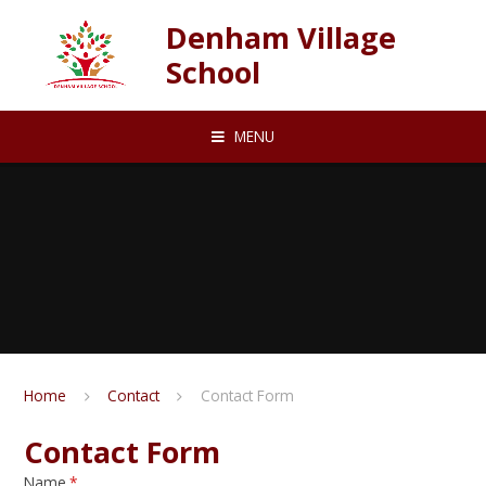
Skip to content ↓
Denham Village
School
MENU
Home
Contact
Contact Form
Contact Form
Name
*