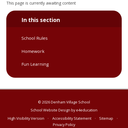
This page is currently awaiting content
In this section
School Rules
Homework
Fun Learning
© 2026 Denham Village School
School Website Design by
e4education
High Visibility Version
•
Accessibility Statement
•
Sitemap
•
Privacy Policy