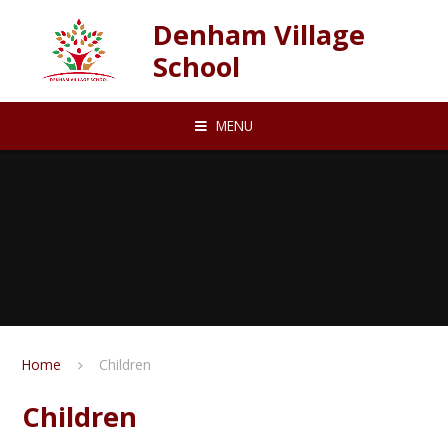
Skip to content ↓
Denham Village
School
MENU
Home
Children
Children