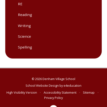
RE
Reading
Writing
Science
Spelling
© 2026 Denham Village School
School Website Design by
e4education
High Visibility Version
•
Accessibility Statement
•
Sitemap
•
Privacy Policy