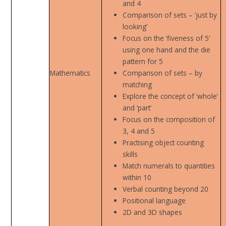
and 4
Comparison of sets – ‘just by
looking’
Focus on the ‘fiveness of 5’
using one hand and the die
pattern for 5
Mathematics
Comparison of sets – by
matching
Explore the concept of ‘whole’
and ‘part’
Focus on the composition of
3, 4 and 5
Practising object counting
skills
Match numerals to quantities
within 10
Verbal counting beyond 20
Positional language
2D and 3D shapes