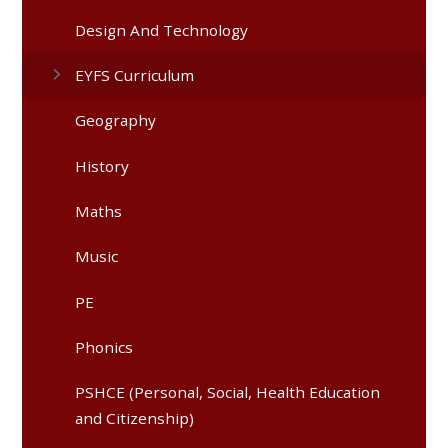
Design And Technology
EYFS Curriculum
Geography
History
Maths
Music
PE
Phonics
PSHCE (Personal, Social, Health Education
and Citizenship)