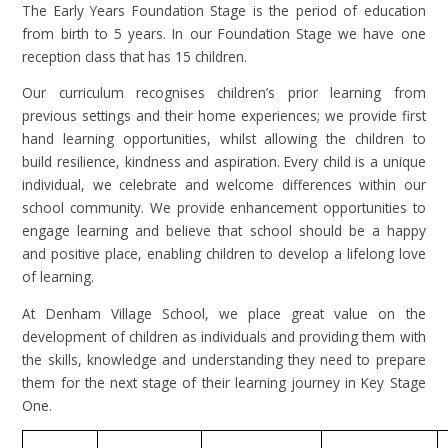
The Early Years Foundation Stage is the period of education
from birth to 5 years. In our Foundation Stage we have one
reception class that has 15 children.
Our curriculum recognises children’s prior learning from
previous settings and their home experiences; we provide first
hand learning opportunities, whilst allowing the children to
build resilience, kindness and aspiration. Every child is a unique
individual, we celebrate and welcome differences within our
school community. We provide enhancement opportunities to
engage learning and believe that school should be a happy
and positive place, enabling children to develop a lifelong love
of learning.
At Denham Village School, we place great value on the
development of children as individuals and providing them with
the skills, knowledge and understanding they need to prepare
them for the next stage of their learning journey in Key Stage
One.