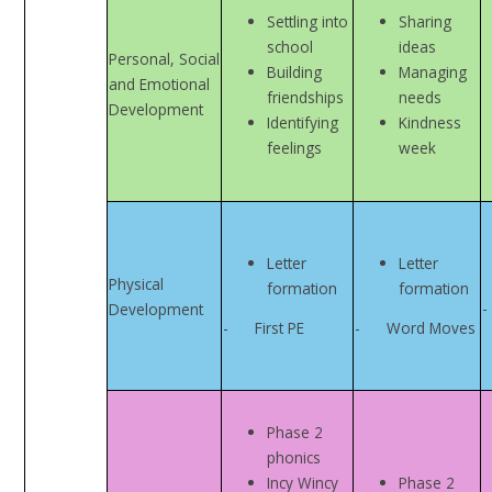
Settling into
Sharing
school
ideas
Personal, Social
Building
Managing
and Emotional
friendships
needs
Development
Identifying
Kindness
feelings
week
Letter
Letter
Physical
formation
formation
-
Development
- First PE
- Word Moves
Phase 2
phonics
Incy Wincy
Phase 2