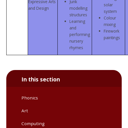
Expressive Arts
Junk
solar
and Design
modelling
system
structures
Colour
Learning
mixing
and
Firework
performing
paintings
nursery
rhymes
In this section
Phonics
Art
Computing