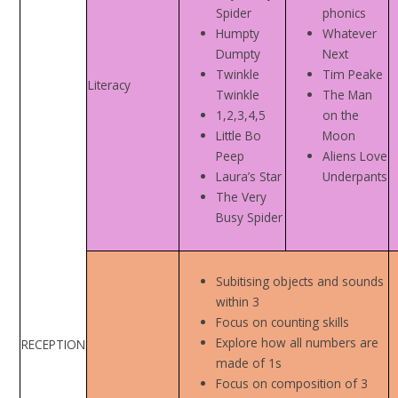
Spider
phonics
Humpty
Whatever
Dumpty
Next
Twinkle
Tim Peake
Literacy
Twinkle
The Man
1,2,3,4,5
on the
Little Bo
Moon
Peep
Aliens Love
Laura’s Star
Underpants
The Very
Busy Spider
Subitising objects and sounds
within 3
Focus on counting skills
Explore how all numbers are
RECEPTION
made of 1s
Focus on composition of 3