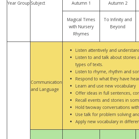
Year Group
Subject
Autumn 1
Autumn 2
Magical Times
To Infinity and
with Nursery
Beyond
Rhymes
Listen attentively and understan
Listen to and talk about stories
types of texts.
Listen to rhyme, rhythm and son
Respond to what they have hear
Communication
Learn and use new vocabulary
and Language
Offer ideas in full sentences, c
Recall events and stories in so
Hold twoway conversations with 
Use talk for problem solving and
Apply new vocabulary in differen