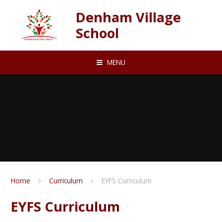
Skip to content ↓
Denham Village
School
MENU
Home
Curriculum
EYFS Curriculum
EYFS Curriculum