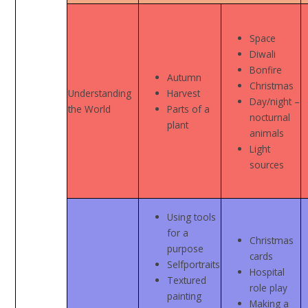
Space
Diwali
Bonfire
Autumn
Christmas
Understanding
Harvest
Day/night –
the World
Parts of a
nocturnal
plant
animals
Light
sources
Using tools
for a
Christmas
purpose
cards
Selfportraits
Hospital
Textured
role play
painting
Making a