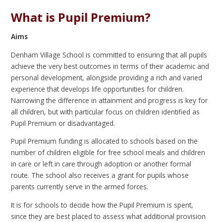
What is Pupil Premium?
Aims
Denham Village School is committed to ensuring that all pupils
achieve the very best outcomes in terms of their academic and
personal development, alongside providing a rich and varied
experience that develops life opportunities for children.
Narrowing the difference in attainment and progress is key for
all children, but with particular focus on children identified as
Pupil Premium or disadvantaged.
Pupil Premium funding is allocated to schools based on the
number of children eligible for free school meals and children
in care or left in care through adoption or another formal
route. The school also receives a grant for pupils whose
parents currently serve in the armed forces.
It is for schools to decide how the Pupil Premium is spent,
since they are best placed to assess what additional provision