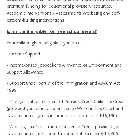
premium funding for educational provision/resources.
Academic interventions / Assessments Wellbeing and self-
esteem-building interventions.
Is my child eligible for free school meals?
Your child might be eligible if you access:
- Income Support
- Income-based Jobseeker’s Allowance or Employment and
Support Allowance
- Support under part VI of the Immigration and Asylum Act
1999
- The guaranteed element of Pension Credit Child Tax Credit
(provided you’re not also entitled to Working Tax Credit and
have an annual gross income of no more than £16,190)
- Working Tax Credit run-on Universal Credit, provided you
have an annual net earned income not exceeding £7,400