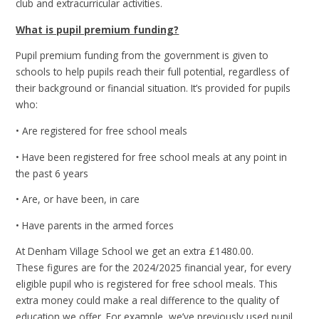
club and extracurricular activities.
What is pupil premium funding?
Pupil premium funding from the government is given to
schools to help pupils reach their full potential, regardless of
their background or financial situation. It’s provided for pupils
who:
• Are registered for free school meals
• Have been registered for free school meals at any point in
the past 6 years
• Are, or have been, in care
• Have parents in the armed forces
At Denham Village School we get an extra £1480.00.
These figures are for the 2024/2025 financial year, for every
eligible pupil who is registered for free school meals. This
extra money could make a real difference to the quality of
education we offer. For example, we’ve previously used pupil