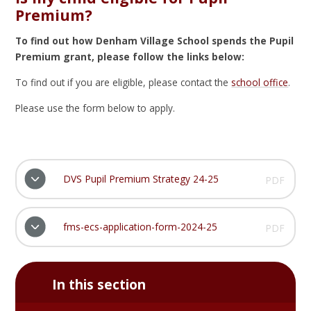
Premium?
To find out how Denham Village School spends the Pupil
Premium grant, please follow the links below:
To find out if you are eligible, please contact the
school office
.
Please use the form below to apply.
DVS Pupil Premium Strategy 24-25
PDF
fms-ecs-application-form-2024-25
PDF
In this section