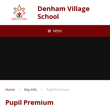
Skip to content ↓
Denham Village
School
MENU
Home
Key Info
Pupil Premium
Pupil Premium