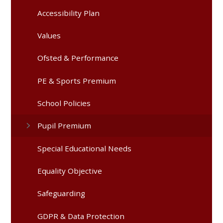
Accessibility Plan
Values
Ofsted & Performance
PE & Sports Premium
School Policies
Pupil Premium
Special Educational Needs
Equality Objective
Safeguarding
GDPR & Data Protection