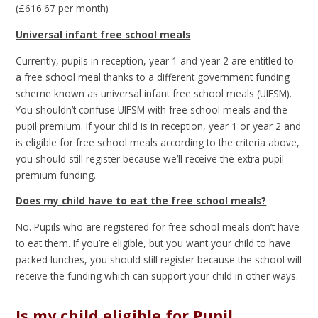
(£616.67 per month)
Universal infant free school meals
Currently, pupils in reception, year 1 and year 2 are entitled to
a free school meal thanks to a different government funding
scheme known as universal infant free school meals (UIFSM).
You shouldn’t confuse UIFSM with free school meals and the
pupil premium. If your child is in reception, year 1 or year 2 and
is eligible for free school meals according to the criteria above,
you should still register because we’ll receive the extra pupil
premium funding.
Does my child have to eat the free school meals?
No. Pupils who are registered for free school meals don’t have
to eat them. If you’re eligible, but you want your child to have
packed lunches, you should still register because the school will
receive the funding which can support your child in other ways.
Is my child eligible for Pupil