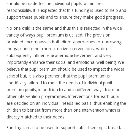
should be made for the individual pupils within their
responsibility. It is expected that this funding is used to help and
support these pupils and to ensure they make good progress.
No one child is the same and thus this is reflected in the wide
variety of ways pupil premium is utilised. The provision
provided encompasses both direct approaches to ‘narrowing
the gap’ and other more creative interventions, which
subsequently influence academic achievement and very
importantly enhance their social and emotional well-being. We
believe that pupil premium should be used to impact the wider
school but, it is also pertinent that the pupil premium is
specifically tailored to meet the needs of individual pupil
premium pupils, in addition to and in different ways from our
other intervention programmes. Interventions for each pupil
are decided on an individual, needs-led basis, thus enabling the
children to benefit from more than one intervention which is
directly matched to their needs.
Funding can also be used to support subsidised trips, breakfast