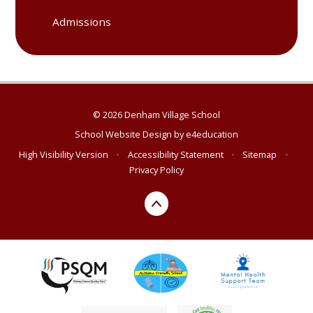
Admissions
© 2026 Denham Village School
School Website Design by
e4education
High Visibility Version
•
Accessibility Statement
•
Sitemap
•
Privacy Policy